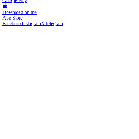
Google Play
Download on the
App Store
Facebook
Instagram
X
Telegram