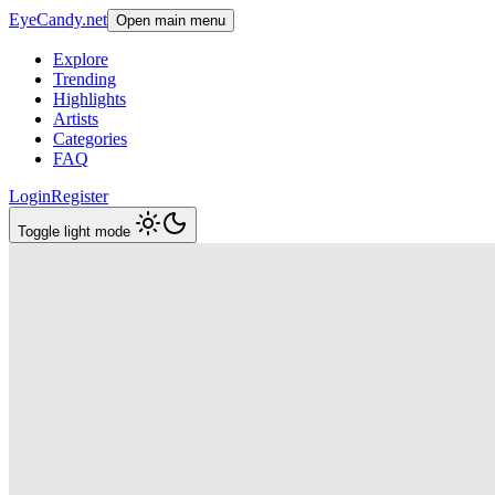
EyeCandy.net
Open main menu
Explore
Trending
Highlights
Artists
Categories
FAQ
Login
Register
Toggle light mode