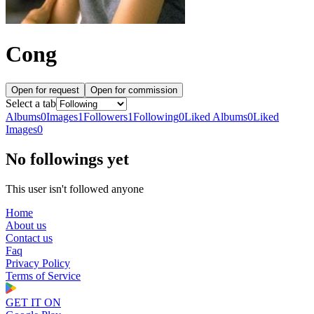
Cong
Open for request
Open for commission
Select a tab
Albums
0
Images
1
Followers
1
Following
0
Liked Albums
0
Liked
Images
0
No followings yet
This user isn't followed anyone
Home
About us
Contact us
Faq
Privacy Policy
Terms of Service
GET IT ON