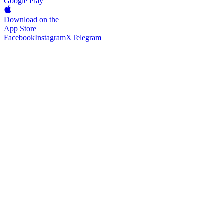
Google Play
Download on the
App Store
Facebook
Instagram
X
Telegram