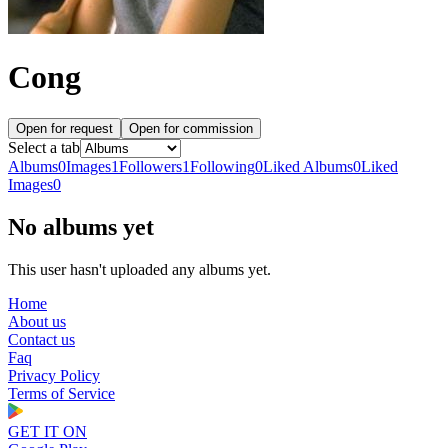
Cong
Open for request
Open for commission
Select a tab
Albums
0
Images
1
Followers
1
Following
0
Liked Albums
0
Liked
Images
0
No albums yet
This user hasn't uploaded any albums yet.
Home
About us
Contact us
Faq
Privacy Policy
Terms of Service
GET IT ON