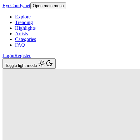
EyeCandy.net
Open main menu
Explore
Trending
Highlights
Artists
Categories
FAQ
Login
Register
Toggle light mode