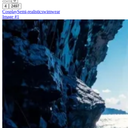
0
4
2497
Cosplay
Semi-realistic
swimwear
Image #1