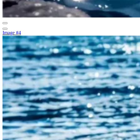
Image #4