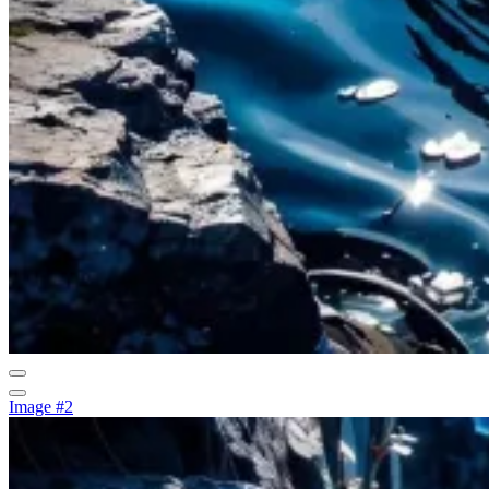
Image #2