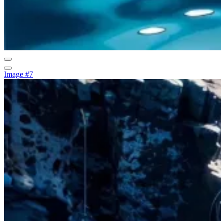
Image #7