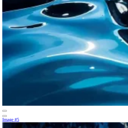
Image #5