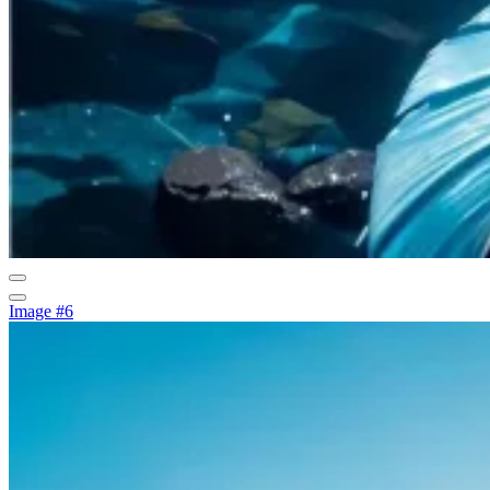
Image #6