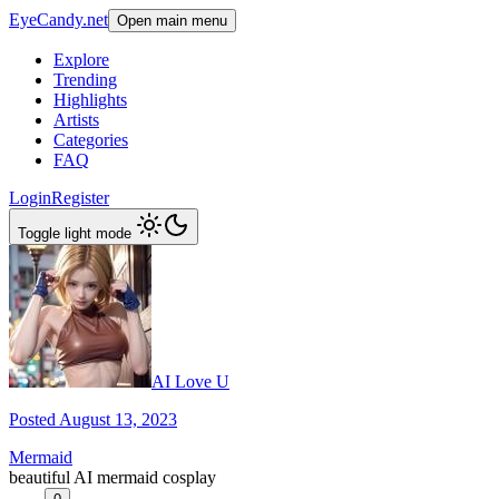
EyeCandy.net
Open main menu
Explore
Trending
Highlights
Artists
Categories
FAQ
Login
Register
Toggle light mode
AI Love U
Posted August 13, 2023
Mermaid
beautiful AI mermaid cosplay