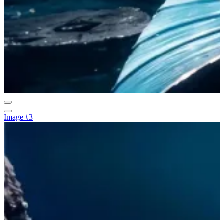
Image #3