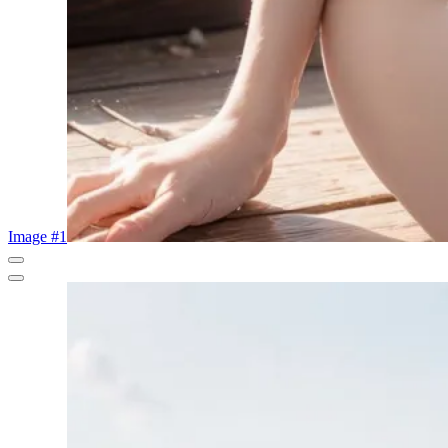
Image #1