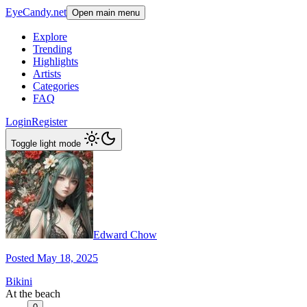
EyeCandy.net
Open main menu
Explore
Trending
Highlights
Artists
Categories
FAQ
Login
Register
Toggle light mode
Edward Chow
Posted May 18, 2025
Bikini
At the beach