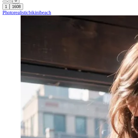
0
1
1608
Photorealistic
bikini
beach