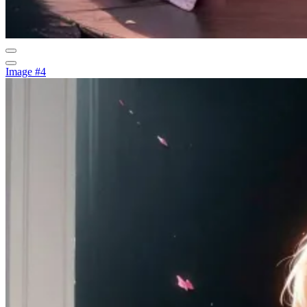
Image #4