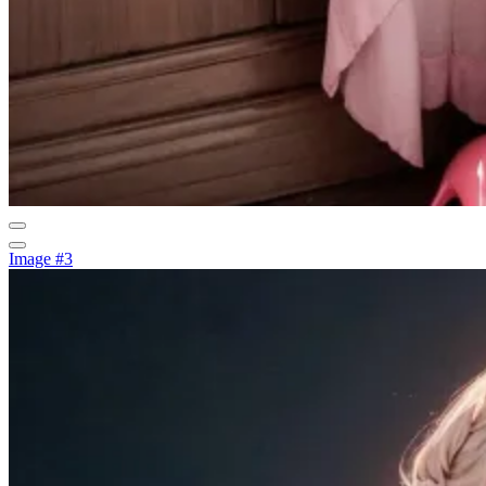
Image #3