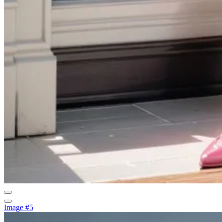
Image #5