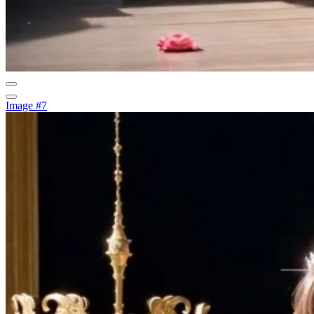
Image #7