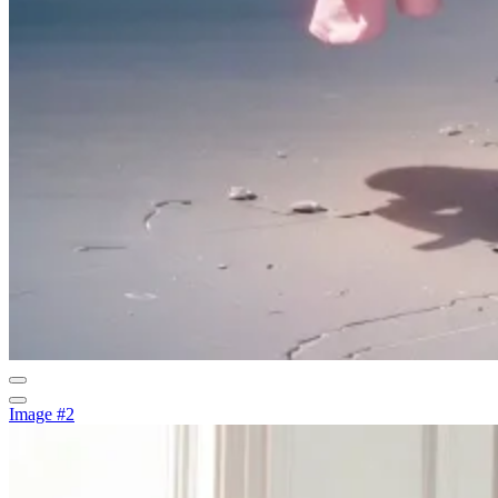
Image #2