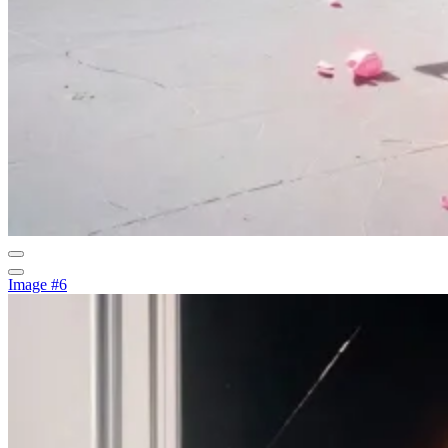
Image #6