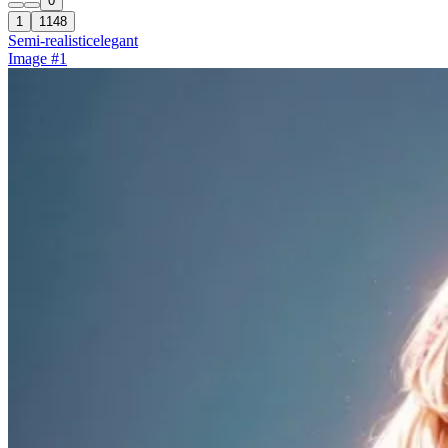
0
1
1148
Semi-realistic
elegant
Image #1