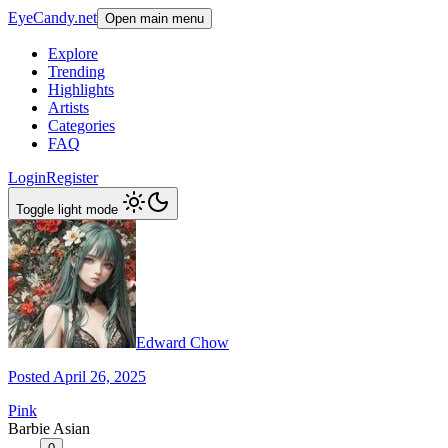
EyeCandy.net
Open main menu
Explore
Trending
Highlights
Artists
Categories
FAQ
Login
Register
Toggle light mode
Edward Chow
Posted April 26, 2025
Pink
Barbie Asian