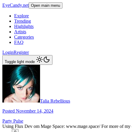
EyeCandy.net
Open main menu
Explore
Trending
Highlights
Artists
Categories
FAQ
Login
Register
Toggle light mode
Talia Rebellious
Posted November 14, 2024
Party Pulse
Using Flux Dev om Mage Space: www.mage.space/ For more of my cont