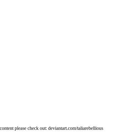
ent please check out: deviantart.com/taliarebellious