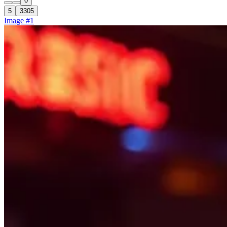
0
5
3305
Image #1