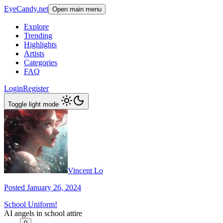
EyeCandy.net
Open main menu
Explore
Trending
Highlights
Artists
Categories
FAQ
Login
Register
Toggle light mode
Vincent Lo
Posted January 26, 2024
School Uniform!
AI angels in school attire