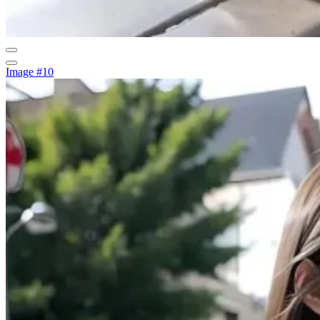
Image #10