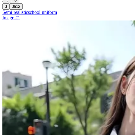
0
3
3612
Semi-realistic
school-uniform
Image #1