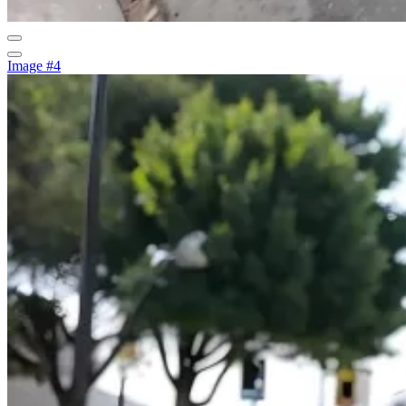
Image #4