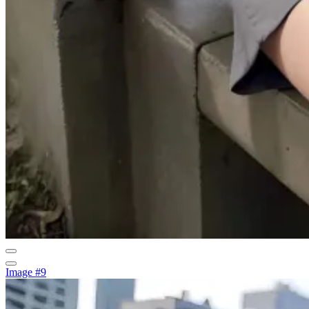
Image #9