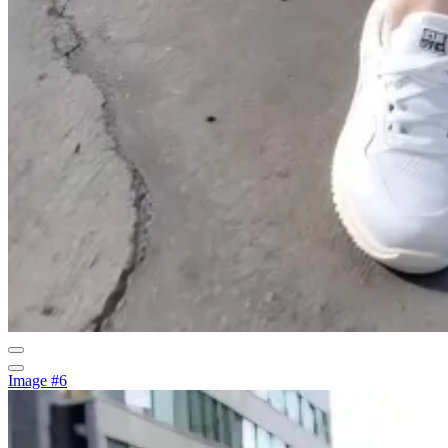
Image #6