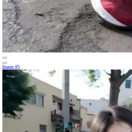
Image #5