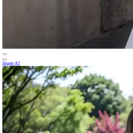
Image #2