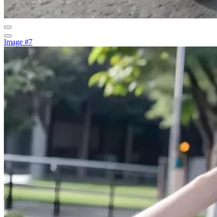
Image #7