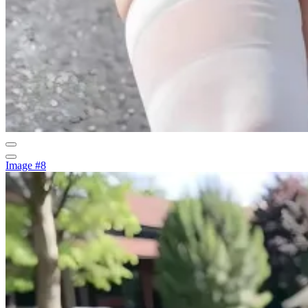
Image #8