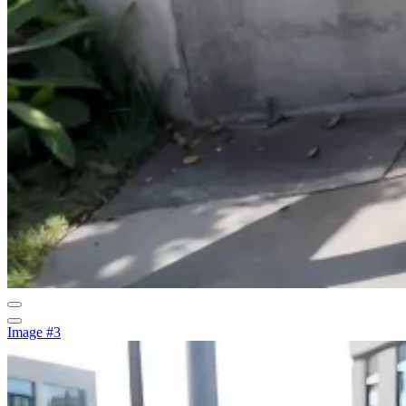
Image #3