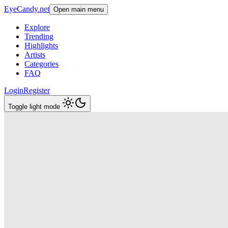
EyeCandy.net
Open main menu
Explore
Trending
Highlights
Artists
Categories
FAQ
Login
Register
Toggle light mode