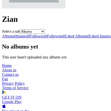
Zian
Select a tab
Albums
0
Images
0
Followers
0
Following
0
Liked Albums
0
Liked Images
No albums yet
This user hasn't uploaded any albums yet.
Home
About us
Contact us
Faq
Privacy Policy
Terms of Service
GET IT ON
Google Play