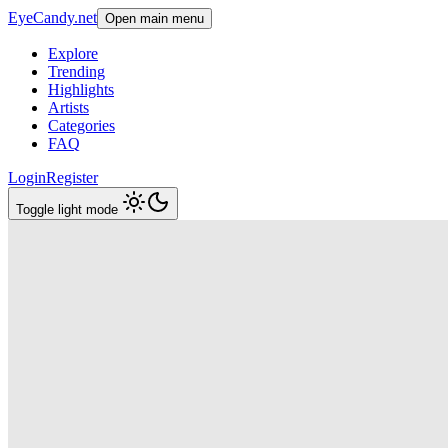
EyeCandy.net
Open main menu
Explore
Trending
Highlights
Artists
Categories
FAQ
Login
Register
Toggle light mode