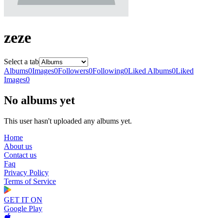
zeze
Select a tab
Albums
0
Images
0
Followers
0
Following
0
Liked Albums
0
Liked
Images
0
No albums yet
This user hasn't uploaded any albums yet.
Home
About us
Contact us
Faq
Privacy Policy
Terms of Service
GET IT ON
Google Play