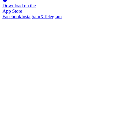
Download on the
App Store
Facebook
Instagram
X
Telegram