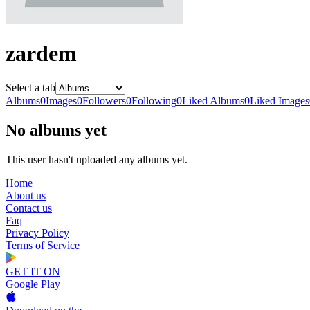
zardem
Select a tab
Albums
0
Images
0
Followers
0
Following
0
Liked Albums
0
Liked Images
No albums yet
This user hasn't uploaded any albums yet.
Home
About us
Contact us
Faq
Privacy Policy
Terms of Service
GET IT ON
Google Play