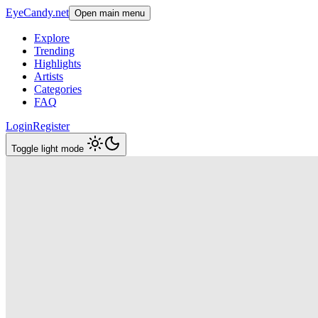
EyeCandy.net
Open main menu
Explore
Trending
Highlights
Artists
Categories
FAQ
Login
Register
Toggle light mode