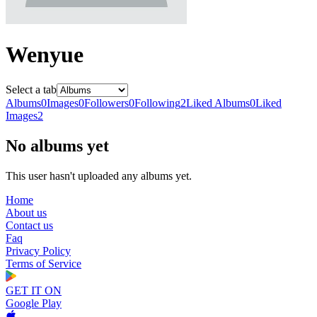
Wenyue
Select a tab
Albums
0
Images
0
Followers
0
Following
2
Liked Albums
0
Liked
Images
2
No albums yet
This user hasn't uploaded any albums yet.
Home
About us
Contact us
Faq
Privacy Policy
Terms of Service
GET IT ON
Google Play