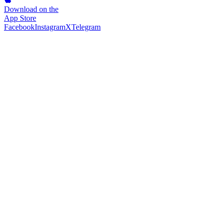
Download on the
App Store
Facebook
Instagram
X
Telegram