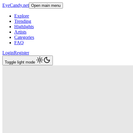
EyeCandy.net
Open main menu
Explore
Trending
Highlights
Artists
Categories
FAQ
Login
Register
Toggle light mode