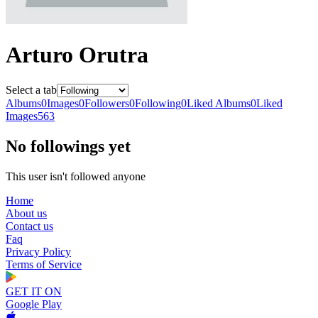
Arturo Orutra
Select a tab
Albums
0
Images
0
Followers
0
Following
0
Liked Albums
0
Liked
Images
563
No followings yet
This user isn't followed anyone
Home
About us
Contact us
Faq
Privacy Policy
Terms of Service
GET IT ON
Google Play