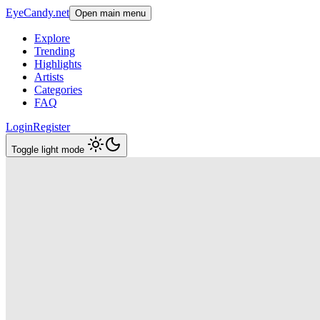
EyeCandy.net
Open main menu
Explore
Trending
Highlights
Artists
Categories
FAQ
Login
Register
Toggle light mode