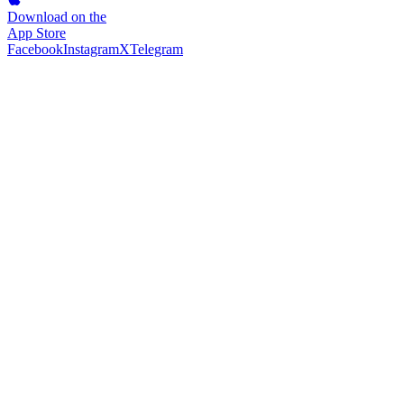
Download on the
App Store
Facebook
Instagram
X
Telegram