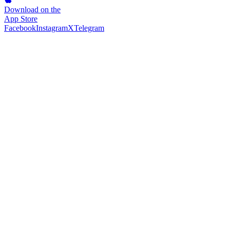
Download on the
App Store
Facebook
Instagram
X
Telegram