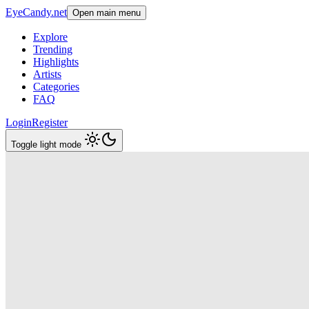
EyeCandy.net
Open main menu
Explore
Trending
Highlights
Artists
Categories
FAQ
Login
Register
Toggle light mode