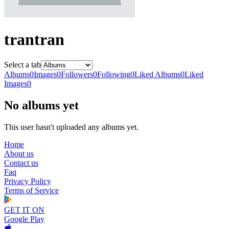
trantran
Select a tab
Albums
0
Images
0
Followers
0
Following
0
Liked Albums
0
Liked
Images
0
No albums yet
This user hasn't uploaded any albums yet.
Home
About us
Contact us
Faq
Privacy Policy
Terms of Service
GET IT ON
Google Play