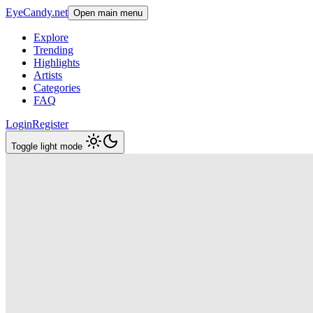
EyeCandy.net
Open main menu
Explore
Trending
Highlights
Artists
Categories
FAQ
Login
Register
Toggle light mode