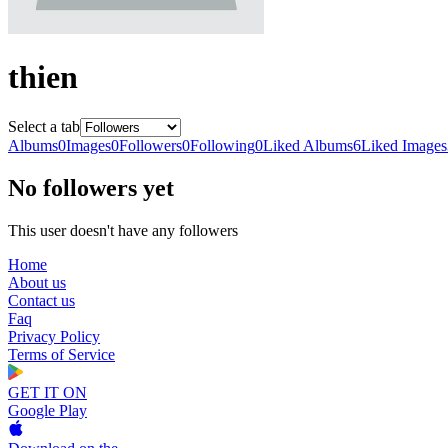
thien
Select a tab
Albums
0
Images
0
Followers
0
Following
0
Liked Albums
6
Liked Images
No followers yet
This user doesn't have any followers
Home
About us
Contact us
Faq
Privacy Policy
Terms of Service
GET IT ON
Google Play