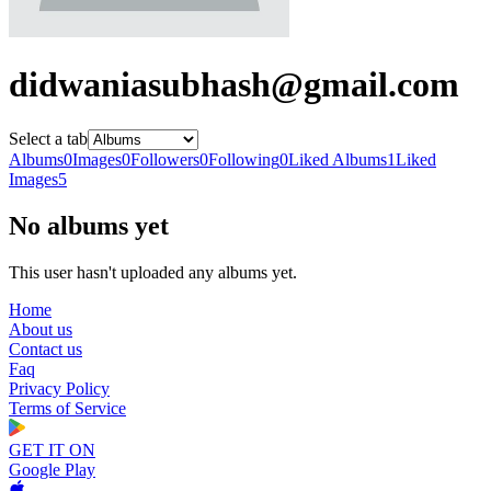
didwaniasubhash@gmail.com
Select a tab
Albums
0
Images
0
Followers
0
Following
0
Liked Albums
1
Liked
Images
5
No albums yet
This user hasn't uploaded any albums yet.
Home
About us
Contact us
Faq
Privacy Policy
Terms of Service
GET IT ON
Google Play