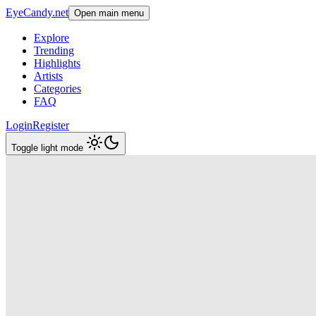
EyeCandy.net
Open main menu
Explore
Trending
Highlights
Artists
Categories
FAQ
Login
Register
Toggle light mode