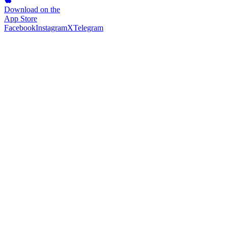
Download on the
App Store
Facebook
Instagram
X
Telegram