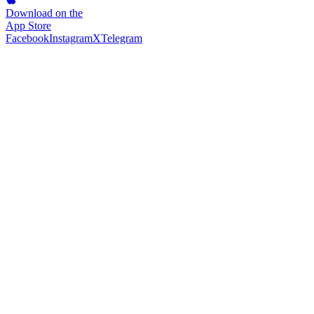
Download on the
App Store
Facebook
Instagram
X
Telegram