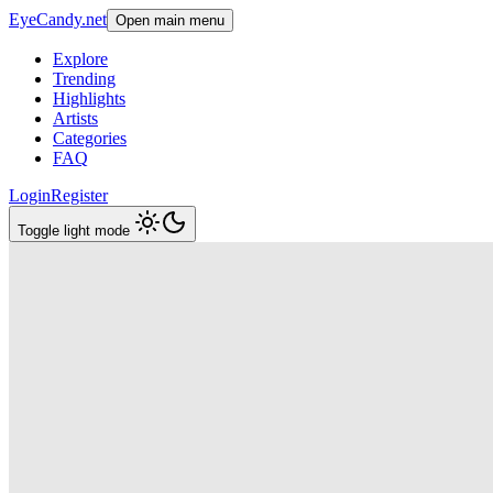
EyeCandy.net
Open main menu
Explore
Trending
Highlights
Artists
Categories
FAQ
Login
Register
Toggle light mode