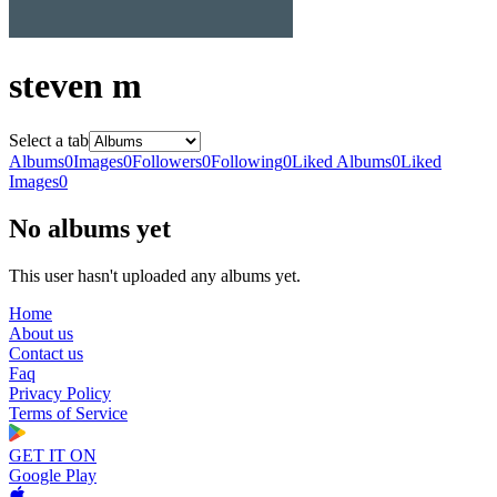
steven m
Select a tab
Albums
0
Images
0
Followers
0
Following
0
Liked Albums
0
Liked
Images
0
No albums yet
This user hasn't uploaded any albums yet.
Home
About us
Contact us
Faq
Privacy Policy
Terms of Service
GET IT ON
Google Play