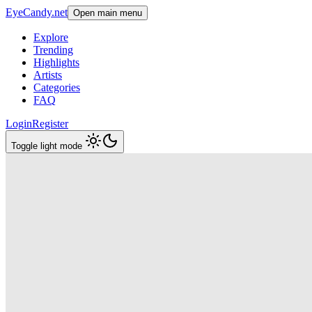
EyeCandy.net
Open main menu
Explore
Trending
Highlights
Artists
Categories
FAQ
Login
Register
Toggle light mode