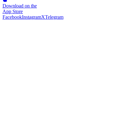
Download on the
App Store
Facebook
Instagram
X
Telegram