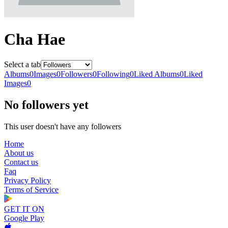
Cha Hae
Select a tab
Albums
0
Images
0
Followers
0
Following
0
Liked Albums
0
Liked
Images
0
No followers yet
This user doesn't have any followers
Home
About us
Contact us
Faq
Privacy Policy
Terms of Service
GET IT ON
Google Play