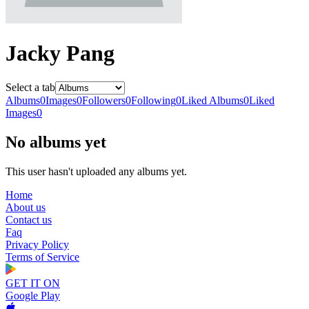
Jacky Pang
Select a tab
Albums
0
Images
0
Followers
0
Following
0
Liked Albums
0
Liked
Images
0
No albums yet
This user hasn't uploaded any albums yet.
Home
About us
Contact us
Faq
Privacy Policy
Terms of Service
GET IT ON
Google Play