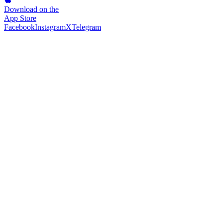
Download on the
App Store
Facebook
Instagram
X
Telegram