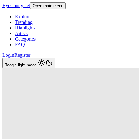
EyeCandy.net
Open main menu
Explore
Trending
Highlights
Artists
Categories
FAQ
Login
Register
Toggle light mode