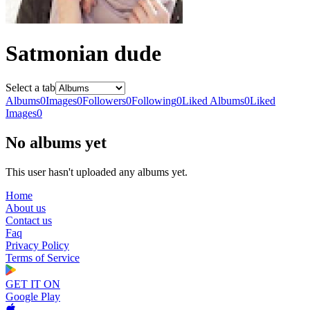
Satmonian dude
Select a tab
Albums
0
Images
0
Followers
0
Following
0
Liked Albums
0
Liked
Images
0
No albums yet
This user hasn't uploaded any albums yet.
Home
About us
Contact us
Faq
Privacy Policy
Terms of Service
GET IT ON
Google Play