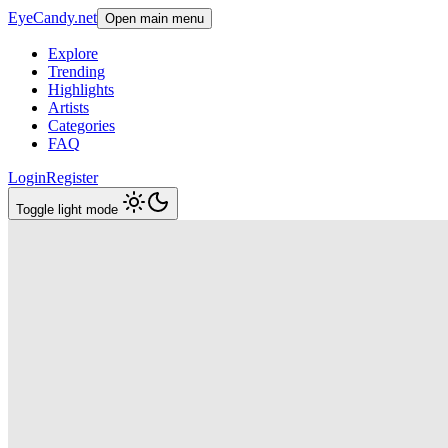
EyeCandy.net
Open main menu
Explore
Trending
Highlights
Artists
Categories
FAQ
Login
Register
Toggle light mode