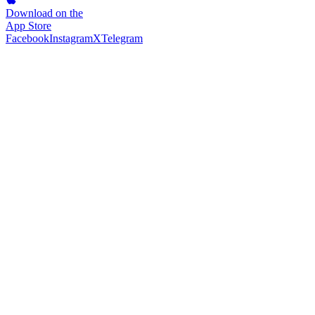
Download on the
App Store
Facebook
Instagram
X
Telegram