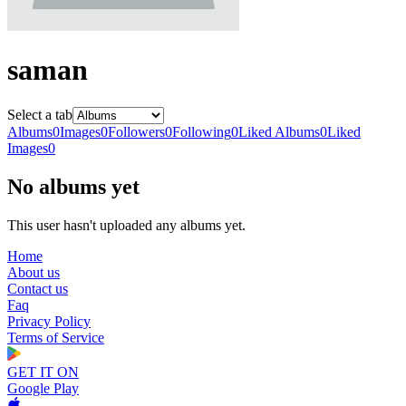
saman
Select a tab
Albums
0
Images
0
Followers
0
Following
0
Liked Albums
0
Liked
Images
0
No albums yet
This user hasn't uploaded any albums yet.
Home
About us
Contact us
Faq
Privacy Policy
Terms of Service
GET IT ON
Google Play