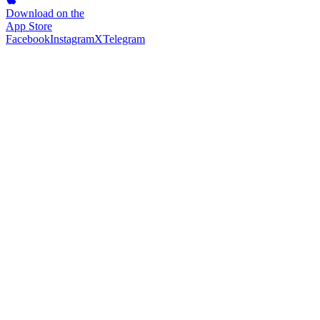
Download on the
App Store
Facebook
Instagram
X
Telegram