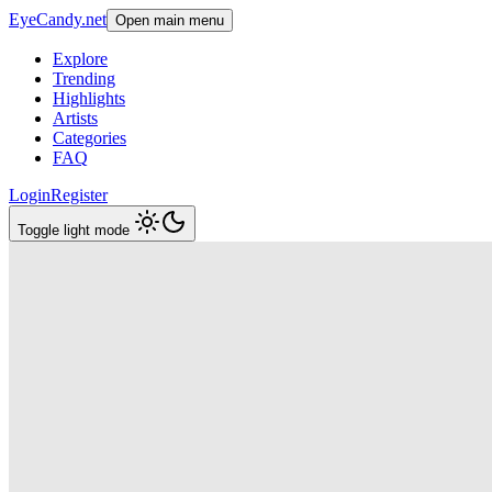
EyeCandy.net
Open main menu
Explore
Trending
Highlights
Artists
Categories
FAQ
Login
Register
Toggle light mode