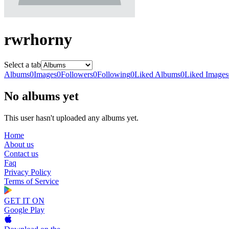
rwrhorny
Select a tab
Albums
0
Images
0
Followers
0
Following
0
Liked Albums
0
Liked Images
No albums yet
This user hasn't uploaded any albums yet.
Home
About us
Contact us
Faq
Privacy Policy
Terms of Service
GET IT ON
Google Play