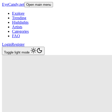
EyeCandy.net
Open main menu
Explore
Trending
Highlights
Artists
Categories
FAQ
Login
Register
Toggle light mode