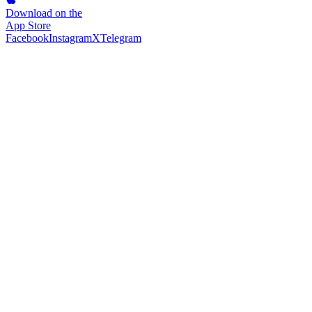
Download on the
App Store
Facebook
Instagram
X
Telegram