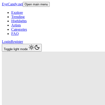
EyeCandy.net
Open main menu
Explore
Trending
Highlights
Artists
Categories
FAQ
Login
Register
Toggle light mode