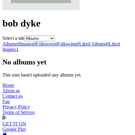
bob dyke
Select a tab
Albums
0
Images
0
Followers
0
Following
0
Liked Albums
0
Liked
Images
1
No albums yet
This user hasn't uploaded any albums yet.
Home
About us
Contact us
Faq
Privacy Policy
Terms of Service
GET IT ON
Google Play