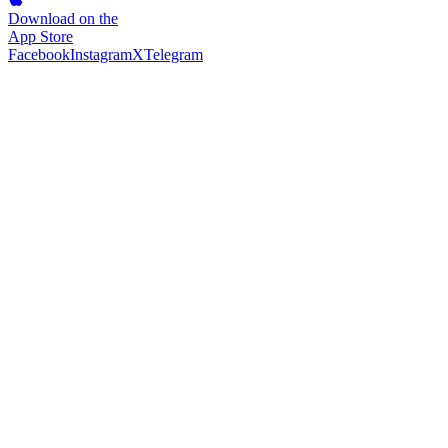
Download on the
App Store
Facebook
Instagram
X
Telegram