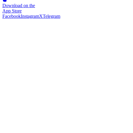
Download on the
App Store
Facebook
Instagram
X
Telegram