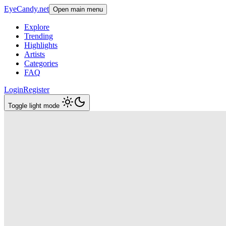
EyeCandy.net
Open main menu
Explore
Trending
Highlights
Artists
Categories
FAQ
Login
Register
Toggle light mode