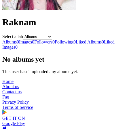
Raknam
Select a tab
Albums
0
Images
0
Followers
0
Following
0
Liked Albums
0
Liked
Images
0
No albums yet
This user hasn't uploaded any albums yet.
Home
About us
Contact us
Faq
Privacy Policy
Terms of Service
GET IT ON
Google Play