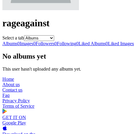
rageagainst
Select a tab
Albums
0
Images
0
Followers
0
Following
0
Liked Albums
0
Liked Images
No albums yet
This user hasn't uploaded any albums yet.
Home
About us
Contact us
Faq
Privacy Policy
Terms of Service
GET IT ON
Google Play