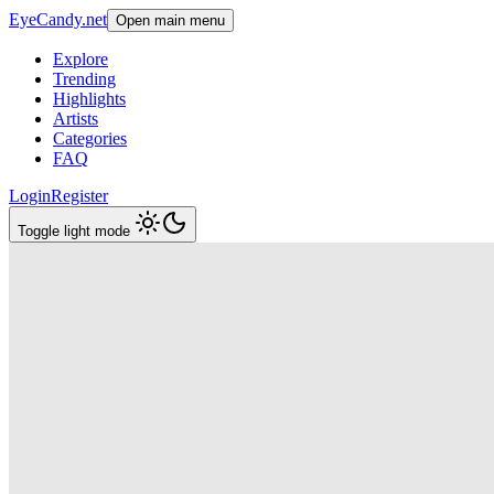
EyeCandy.net
Open main menu
Explore
Trending
Highlights
Artists
Categories
FAQ
Login
Register
Toggle light mode