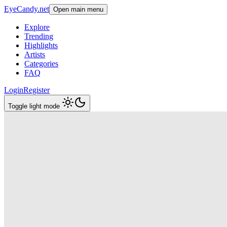
EyeCandy.net
Open main menu
Explore
Trending
Highlights
Artists
Categories
FAQ
Login
Register
Toggle light mode