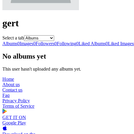
gert
Select a tab
Albums
0
Images
0
Followers
0
Following
0
Liked Albums
0
Liked Images
No albums yet
This user hasn't uploaded any albums yet.
Home
About us
Contact us
Faq
Privacy Policy
Terms of Service
GET IT ON
Google Play