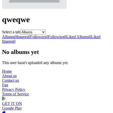
qweqwe
Select a tab
Albums
0
Images
0
Followers
0
Following
0
Liked Albums
0
Liked
Images
0
No albums yet
This user hasn't uploaded any albums yet.
Home
About us
Contact us
Faq
Privacy Policy
Terms of Service
GET IT ON
Google Play