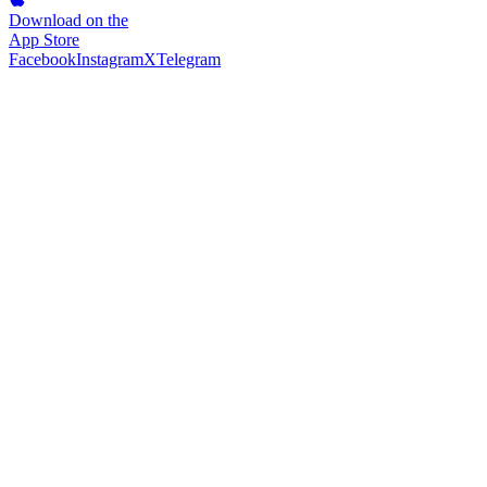
Download on the
App Store
Facebook
Instagram
X
Telegram