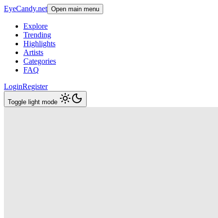
EyeCandy.net
Open main menu
Explore
Trending
Highlights
Artists
Categories
FAQ
Login
Register
Toggle light mode