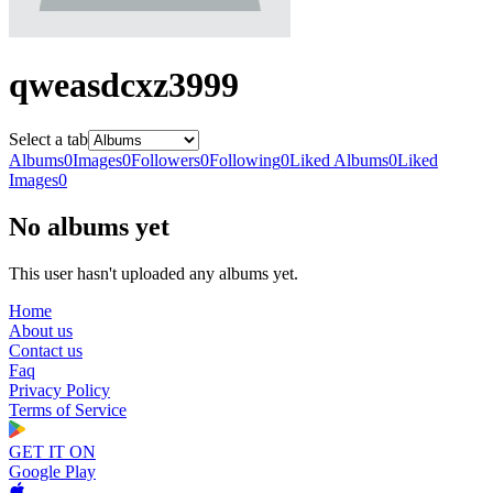
qweasdcxz3999
Select a tab
Albums
0
Images
0
Followers
0
Following
0
Liked Albums
0
Liked
Images
0
No albums yet
This user hasn't uploaded any albums yet.
Home
About us
Contact us
Faq
Privacy Policy
Terms of Service
GET IT ON
Google Play