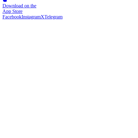
Download on the
App Store
Facebook
Instagram
X
Telegram