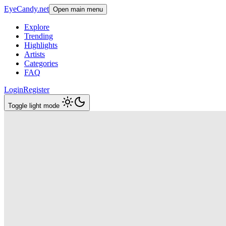
EyeCandy.net
Open main menu
Explore
Trending
Highlights
Artists
Categories
FAQ
Login
Register
Toggle light mode