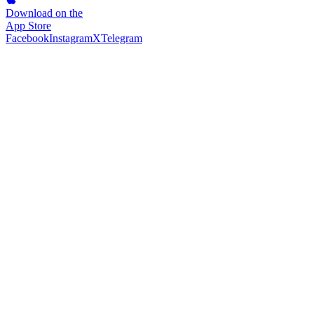
Download on the
App Store
Facebook
Instagram
X
Telegram