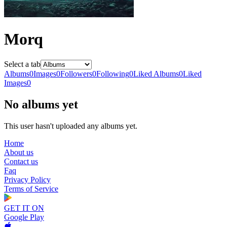
Morq
Select a tab
Albums
0
Images
0
Followers
0
Following
0
Liked Albums
0
Liked
Images
0
No albums yet
This user hasn't uploaded any albums yet.
Home
About us
Contact us
Faq
Privacy Policy
Terms of Service
GET IT ON
Google Play