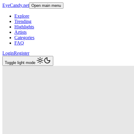
EyeCandy.net
Open main menu
Explore
Trending
Highlights
Artists
Categories
FAQ
Login
Register
Toggle light mode