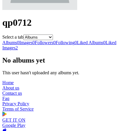
qp0712
Select a tab
Albums
0
Images
0
Followers
0
Following
0
Liked Albums
0
Liked
Images
2
No albums yet
This user hasn't uploaded any albums yet.
Home
About us
Contact us
Faq
Privacy Policy
Terms of Service
GET IT ON
Google Play