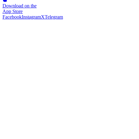
Download on the
App Store
Facebook
Instagram
X
Telegram