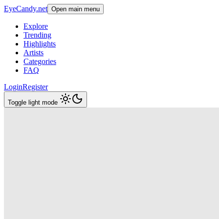
EyeCandy.net
Open main menu
Explore
Trending
Highlights
Artists
Categories
FAQ
Login
Register
Toggle light mode