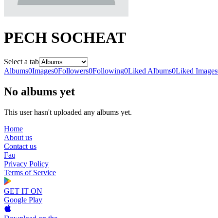
PECH SOCHEAT
Select a tab
Albums
0
Images
0
Followers
0
Following
0
Liked Albums
0
Liked Images
No albums yet
This user hasn't uploaded any albums yet.
Home
About us
Contact us
Faq
Privacy Policy
Terms of Service
GET IT ON
Google Play