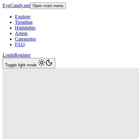
EyeCandy.net
Open main menu
Explore
Trending
Highlights
Artists
Categories
FAQ
Login
Register
Toggle light mode