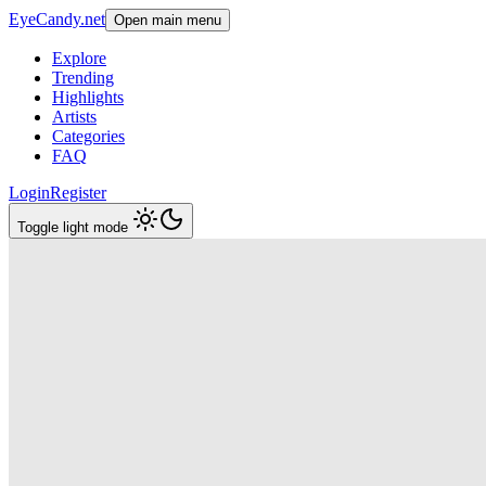
EyeCandy.net
Open main menu
Explore
Trending
Highlights
Artists
Categories
FAQ
Login
Register
Toggle light mode