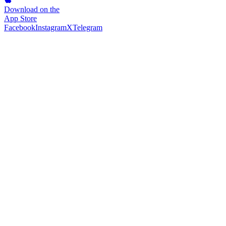
Download on the
App Store
Facebook
Instagram
X
Telegram