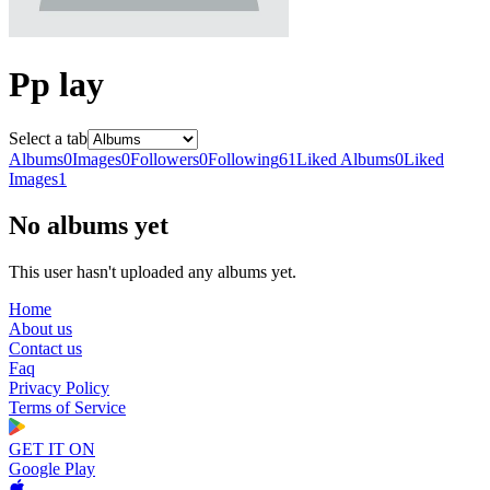
Pp lay
Select a tab
Albums
0
Images
0
Followers
0
Following
61
Liked Albums
0
Liked
Images
1
No albums yet
This user hasn't uploaded any albums yet.
Home
About us
Contact us
Faq
Privacy Policy
Terms of Service
GET IT ON
Google Play