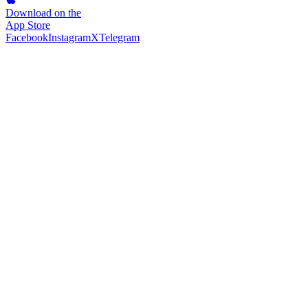
Download on the
App Store
Facebook
Instagram
X
Telegram