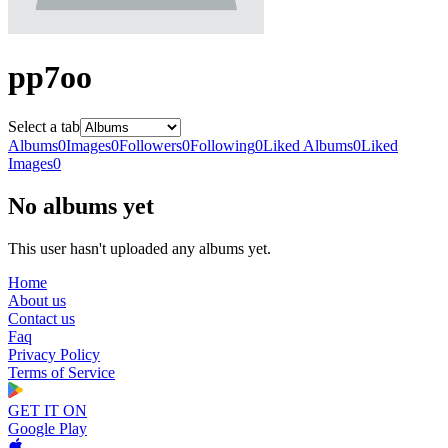
pp7oo
Select a tab
Albums
0
Images
0
Followers
0
Following
0
Liked Albums
0
Liked
Images
0
No albums yet
This user hasn't uploaded any albums yet.
Home
About us
Contact us
Faq
Privacy Policy
Terms of Service
GET IT ON
Google Play