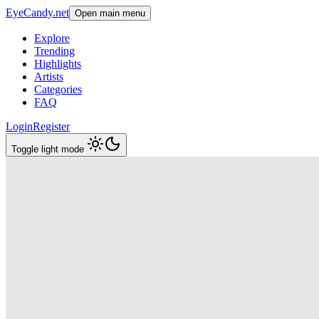
EyeCandy.net
Open main menu
Explore
Trending
Highlights
Artists
Categories
FAQ
Login
Register
Toggle light mode