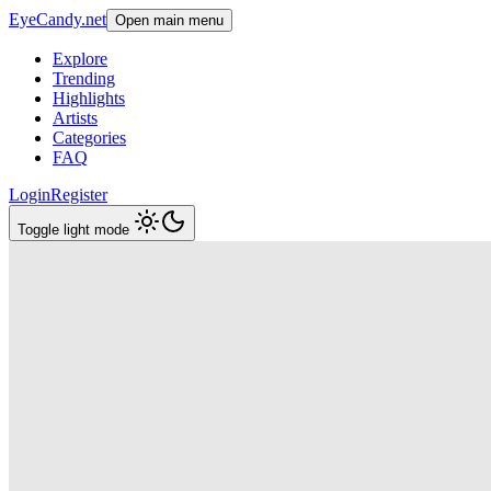
EyeCandy.net
Open main menu
Explore
Trending
Highlights
Artists
Categories
FAQ
Login
Register
Toggle light mode