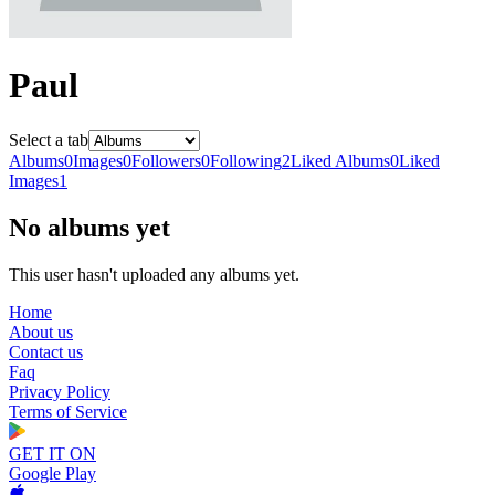
Paul
Select a tab
Albums
0
Images
0
Followers
0
Following
2
Liked Albums
0
Liked
Images
1
No albums yet
This user hasn't uploaded any albums yet.
Home
About us
Contact us
Faq
Privacy Policy
Terms of Service
GET IT ON
Google Play