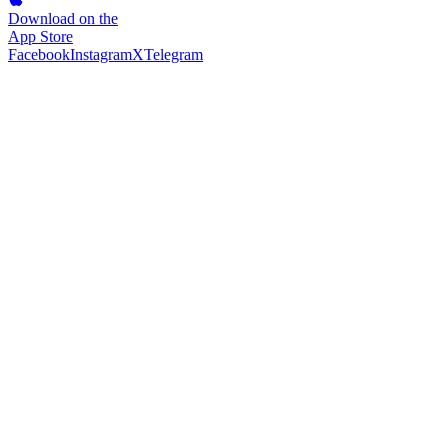
Download on the
App Store
Facebook
Instagram
X
Telegram