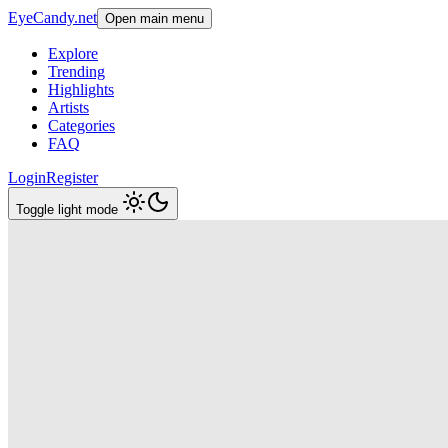
EyeCandy.net
Open main menu
Explore
Trending
Highlights
Artists
Categories
FAQ
Login
Register
Toggle light mode