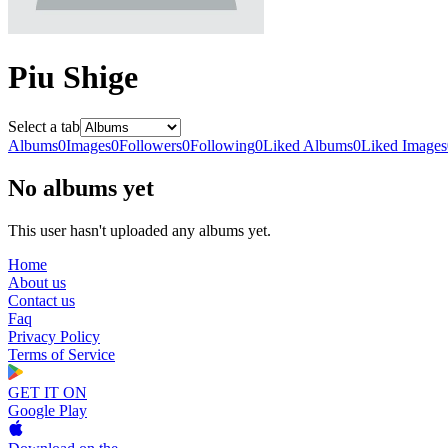
Piu Shige
Select a tab
Albums
0
Images
0
Followers
0
Following
0
Liked Albums
0
Liked Images
No albums yet
This user hasn't uploaded any albums yet.
Home
About us
Contact us
Faq
Privacy Policy
Terms of Service
GET IT ON
Google Play