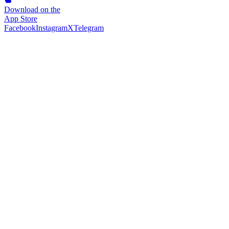
Download on the
App Store
Facebook
Instagram
X
Telegram