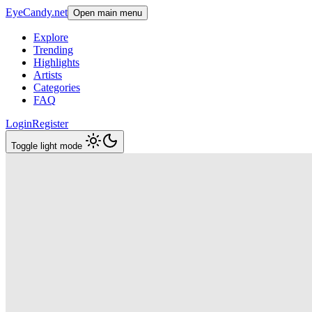
EyeCandy.net
Open main menu
Explore
Trending
Highlights
Artists
Categories
FAQ
Login
Register
Toggle light mode