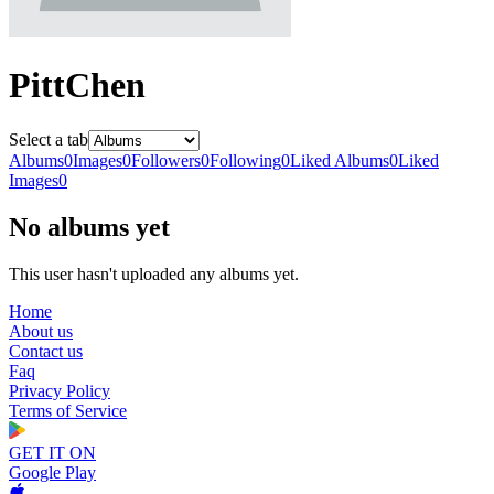
PittChen
Select a tab
Albums
0
Images
0
Followers
0
Following
0
Liked Albums
0
Liked
Images
0
No albums yet
This user hasn't uploaded any albums yet.
Home
About us
Contact us
Faq
Privacy Policy
Terms of Service
GET IT ON
Google Play