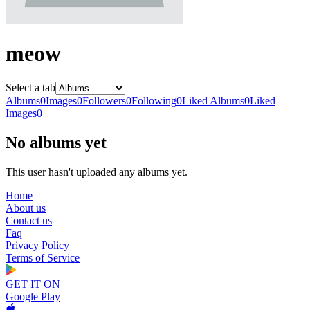
meow
Select a tab
Albums
0
Images
0
Followers
0
Following
0
Liked Albums
0
Liked
Images
0
No albums yet
This user hasn't uploaded any albums yet.
Home
About us
Contact us
Faq
Privacy Policy
Terms of Service
GET IT ON
Google Play