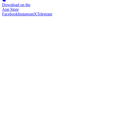
Download on the
App Store
Facebook
Instagram
X
Telegram