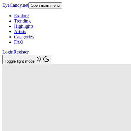
EyeCandy.net
Open main menu
Explore
Trending
Highlights
Artists
Categories
FAQ
Login
Register
Toggle light mode