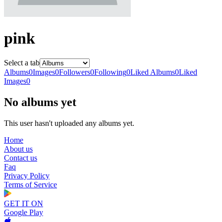
pink
Select a tab
Albums
0
Images
0
Followers
0
Following
0
Liked Albums
0
Liked
Images
0
No albums yet
This user hasn't uploaded any albums yet.
Home
About us
Contact us
Faq
Privacy Policy
Terms of Service
GET IT ON
Google Play