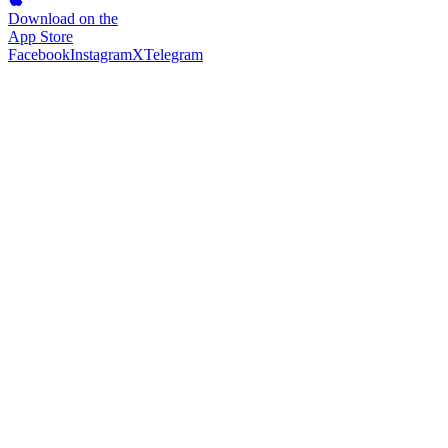
Download on the
App Store
Facebook
Instagram
X
Telegram