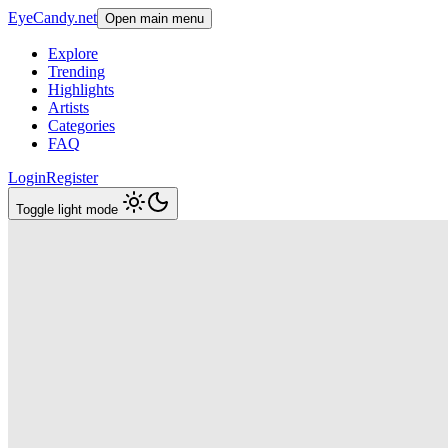
EyeCandy.net
Open main menu
Explore
Trending
Highlights
Artists
Categories
FAQ
Login
Register
Toggle light mode