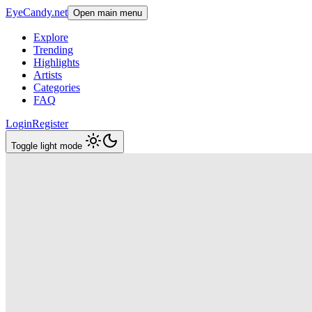
EyeCandy.net
Open main menu
Explore
Trending
Highlights
Artists
Categories
FAQ
Login
Register
Toggle light mode