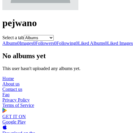
pejwano
Select a tab
Albums
0
Images
0
Followers
0
Following
0
Liked Albums
0
Liked Images
No albums yet
This user hasn't uploaded any albums yet.
Home
About us
Contact us
Faq
Privacy Policy
Terms of Service
GET IT ON
Google Play