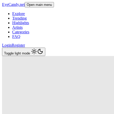
EyeCandy.net
Open main menu
Explore
Trending
Highlights
Artists
Categories
FAQ
Login
Register
Toggle light mode