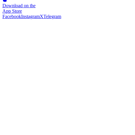
Download on the
App Store
Facebook
Instagram
X
Telegram