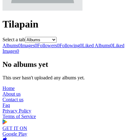
Tilapain
Select a tab
Albums
0
Images
0
Followers
0
Following
0
Liked Albums
0
Liked
Images
0
No albums yet
This user hasn't uploaded any albums yet.
Home
About us
Contact us
Faq
Privacy Policy
Terms of Service
GET IT ON
Google Play