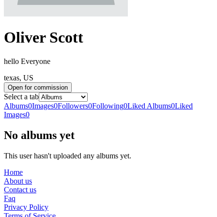
Oliver Scott
hello Everyone
texas, US
Open for commission
Select a tab
Albums
0
Images
0
Followers
0
Following
0
Liked Albums
0
Liked
Images
0
No albums yet
This user hasn't uploaded any albums yet.
Home
About us
Contact us
Faq
Privacy Policy
Terms of Service