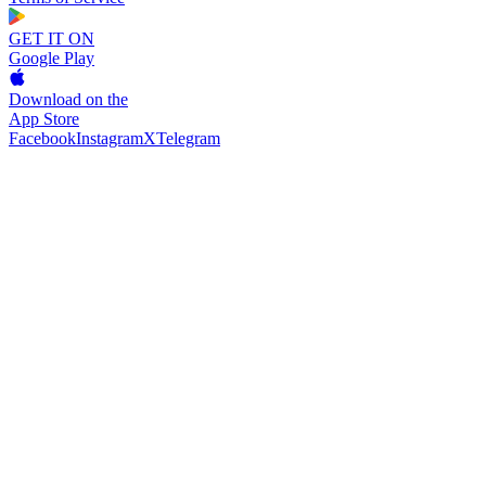
GET IT ON
Google Play
Download on the
App Store
Facebook
Instagram
X
Telegram