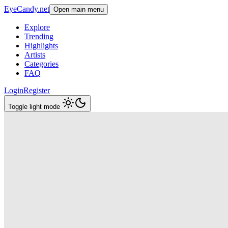
EyeCandy.net
Open main menu
Explore
Trending
Highlights
Artists
Categories
FAQ
Login
Register
Toggle light mode