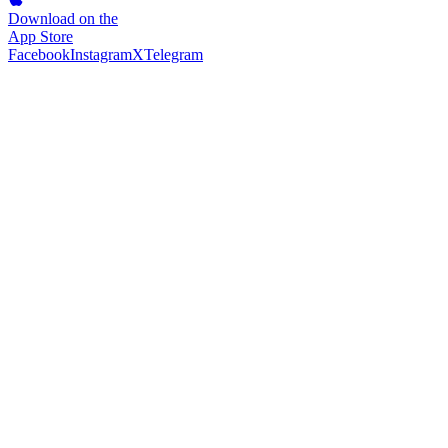
Download on the
App Store
Facebook
Instagram
X
Telegram