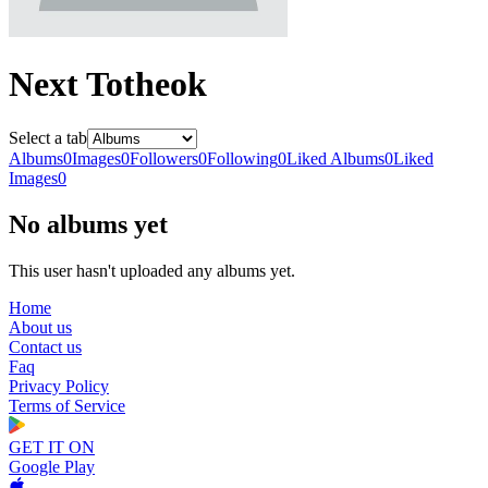
Next Totheok
Select a tab
Albums
0
Images
0
Followers
0
Following
0
Liked Albums
0
Liked
Images
0
No albums yet
This user hasn't uploaded any albums yet.
Home
About us
Contact us
Faq
Privacy Policy
Terms of Service
GET IT ON
Google Play