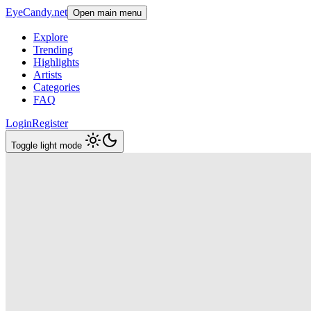
EyeCandy.net
Open main menu
Explore
Trending
Highlights
Artists
Categories
FAQ
Login
Register
Toggle light mode