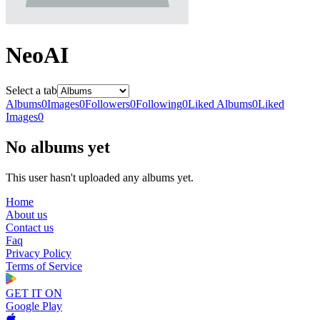
NeoAI
Select a tab
Albums
0
Images
0
Followers
0
Following
0
Liked Albums
0
Liked
Images
0
No albums yet
This user hasn't uploaded any albums yet.
Home
About us
Contact us
Faq
Privacy Policy
Terms of Service
GET IT ON
Google Play