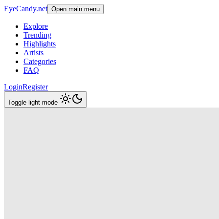
EyeCandy.net
Open main menu
Explore
Trending
Highlights
Artists
Categories
FAQ
Login
Register
Toggle light mode