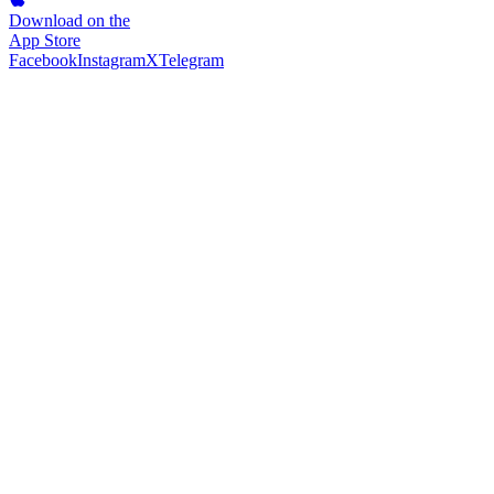
Download on the
App Store
Facebook
Instagram
X
Telegram