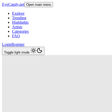
EyeCandy.net
Open main menu
Explore
Trending
Highlights
Artists
Categories
FAQ
Login
Register
Toggle light mode