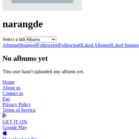
narangde
Select a tab
Albums
0
Images
0
Followers
0
Following
0
Liked Albums
0
Liked Images
No albums yet
This user hasn't uploaded any albums yet.
Home
About us
Contact us
Faq
Privacy Policy
Terms of Service
GET IT ON
Google Play