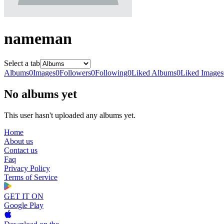
nameman
Select a tab
Albums
0
Images
0
Followers
0
Following
0
Liked Albums
0
Liked Images
No albums yet
This user hasn't uploaded any albums yet.
Home
About us
Contact us
Faq
Privacy Policy
Terms of Service
GET IT ON
Google Play