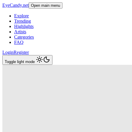
EyeCandy.net
Open main menu
Explore
Trending
Highlights
Artists
Categories
FAQ
Login
Register
Toggle light mode