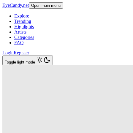
EyeCandy.net
Open main menu
Explore
Trending
Highlights
Artists
Categories
FAQ
Login
Register
Toggle light mode