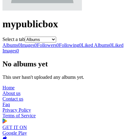
mypublicbox
Select a tab
Albums
0
Images
0
Followers
0
Following
0
Liked Albums
0
Liked
Images
0
No albums yet
This user hasn't uploaded any albums yet.
Home
About us
Contact us
Faq
Privacy Policy
Terms of Service
GET IT ON
Google Play