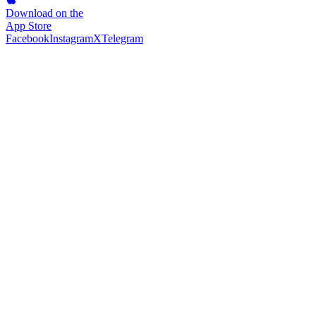
Download on the
App Store
Facebook
Instagram
X
Telegram