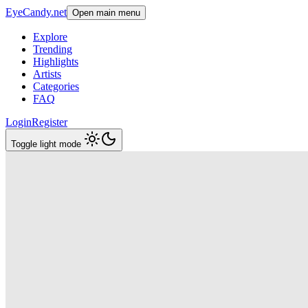
EyeCandy.net
Open main menu
Explore
Trending
Highlights
Artists
Categories
FAQ
Login
Register
Toggle light mode