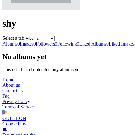
shy
Select a tab
Albums
0
Images
0
Followers
0
Following
0
Liked Albums
0
Liked Images
No albums yet
This user hasn't uploaded any albums yet.
Home
About us
Contact us
Faq
Privacy Policy
Terms of Service
GET IT ON
Google Play