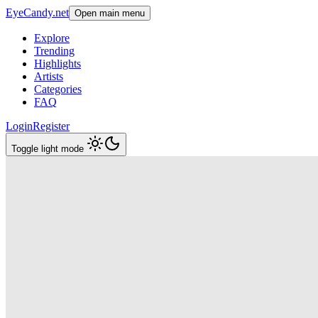
EyeCandy.net
Open main menu
Explore
Trending
Highlights
Artists
Categories
FAQ
Login
Register
Toggle light mode