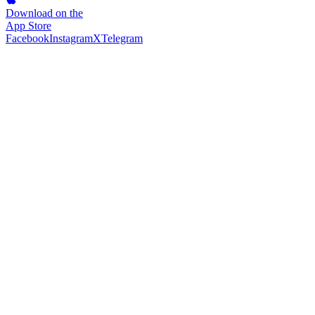
Download on the
App Store
Facebook
Instagram
X
Telegram