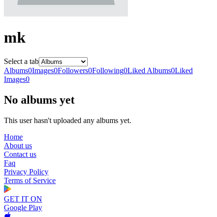
mk
Select a tab
Albums
0
Images
0
Followers
0
Following
0
Liked Albums
0
Liked
Images
0
No albums yet
This user hasn't uploaded any albums yet.
Home
About us
Contact us
Faq
Privacy Policy
Terms of Service
GET IT ON
Google Play