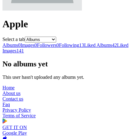
Apple
Select a tab
Albums
0
Images
0
Followers
0
Following
13
Liked Albums
42
Liked
Images
141
No albums yet
This user hasn't uploaded any albums yet.
Home
About us
Contact us
Faq
Privacy Policy
Terms of Service
GET IT ON
Google Play