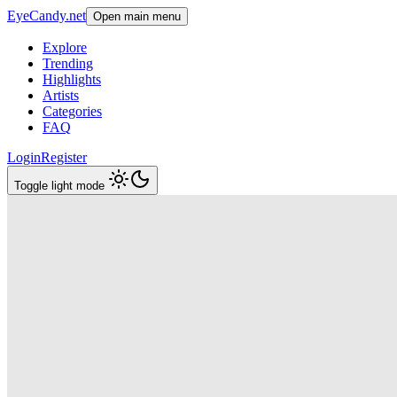
EyeCandy.net
Open main menu
Explore
Trending
Highlights
Artists
Categories
FAQ
Login
Register
Toggle light mode