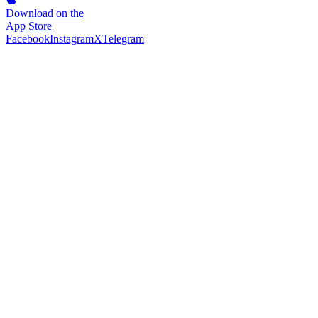
Download on the
App Store
Facebook
Instagram
X
Telegram