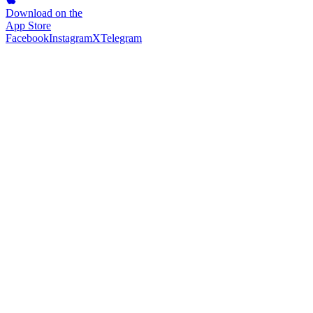
Download on the
App Store
Facebook
Instagram
X
Telegram