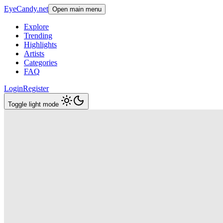
EyeCandy.net
Open main menu
Explore
Trending
Highlights
Artists
Categories
FAQ
Login
Register
Toggle light mode