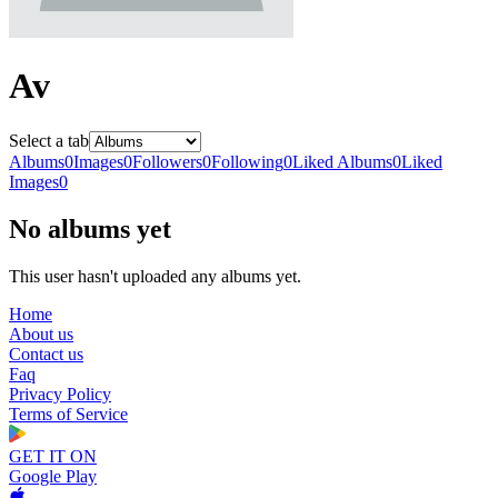
Av
Select a tab
Albums
0
Images
0
Followers
0
Following
0
Liked Albums
0
Liked
Images
0
No albums yet
This user hasn't uploaded any albums yet.
Home
About us
Contact us
Faq
Privacy Policy
Terms of Service
GET IT ON
Google Play